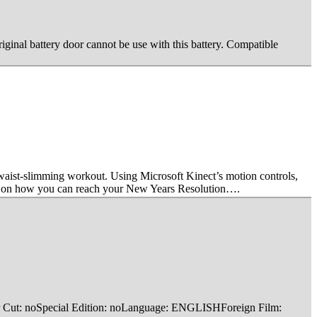
riginal battery door cannot be use with this battery. Compatible
waist-slimming workout. Using Microsoft Kinect’s motion controls,
ips on how you can reach your New Years Resolution….
ctor Cut: noSpecial Edition: noLanguage: ENGLISHForeign Film: