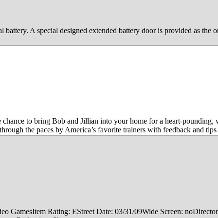
l battery. A special designed extended battery door is provided as the o
 chance to bring Bob and Jillian into your home for a heart-pounding, 
through the paces by America’s favorite trainers with feedback and t
: Video GamesItem Rating: EStreet Date: 03/31/09Wide Screen: noDire