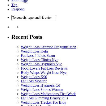
Front Page
Top
Respond
Recent Posts
Weight Loss Exercise Programs Men
Weight Loss Kefir
Fat Loss 4 Idiots Scam
Weight Loss Clinics Nyc
Weight Loss Hypnosis Nyc
Food Lovers Fat Loss Reviews
Body Wraps Weight Loss Nyc
Weight Loss X90
Fat Loss Monitor
Weight Loss Hypnosis Cd
Weight Loss Stories Women
Weight Loss Medications That Work
Fat Loss Slimming Beauty Pills
Weight Loss Tracker For Blog