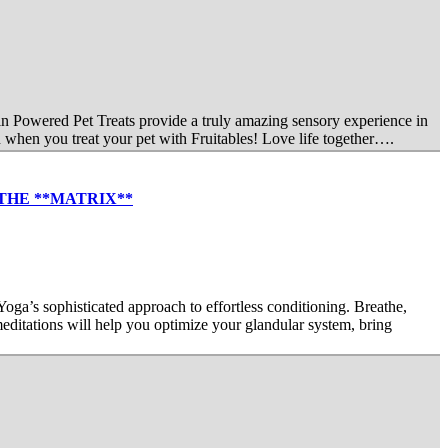
kin Powered Pet Treats provide a truly amazing sensory experience in
 when you treat your pet with Fruitables! Love life together….
 W/THE **MATRIX**
ticated approach to effortless conditioning. Breathe,
editations will help you optimize your glandular system, bring