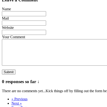
Name
Mail
Website
Your Comment
0 responses so far ↓
There are no comments yet...Kick things off by filling out the form b
« Previous
Next »