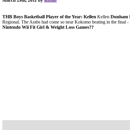
March 29th, 2011 by
admin
THB Boys Basketball Player of the Year: Kellen
Kellen
Dunham
D
Regional. The Arabs had come so near Kokomo beating in the final - l
Nintendo Wii Fit Girl & Weight Loss Games??