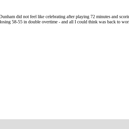
unham did not feel like celebrating after playing 72 minutes and scor
osing 58-55 in double overtime - and all I could think was back to wor