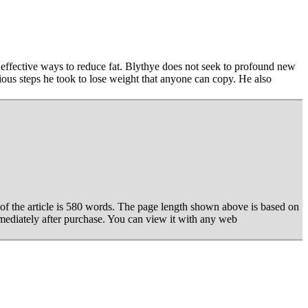
 effective ways to reduce fat. Blythye does not seek to profound new
ious steps he took to lose weight that anyone can copy. He also
of the article is 580 words. The page length shown above is based on
mediately after purchase. You can view it with any web