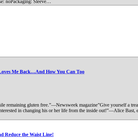
ase: noPackaging: Sleeve…
at Loves Me Back…And How You Can Too
hile remaining gluten free.”—Newsweek magazine”Give yourself a treat! 
interested in changing his or her life from the inside out!”—Alice Bast,
d Reduce the Waist Line!