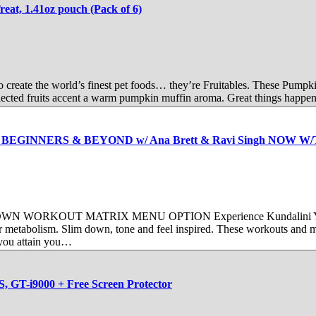
eat, 1.41oz pouch (Pack of 6)
to create the world’s finest pet foods… they’re Fruitables. These Pump
elected fruits accent a warm pumpkin muffin aroma. Great things happen
t FOR BEGINNERS & BEYOND w/ Ana Brett & Ravi Singh NOW
OUT MATRIX MENU OPTION Experience Kundalini Yoga’s sophis
our metabolism. Slim down, tone and feel inspired. These workouts and m
 you attain you…
, GT-i9000 + Free Screen Protector