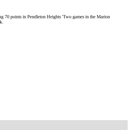
ing 70 points in Pendleton Heights 'Two games in the Marion
k.