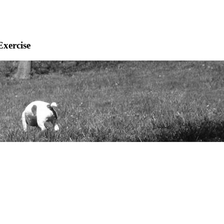
Exercise