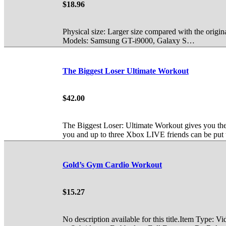
$18.96
Physical size: Larger size compared with the origina
Models: Samsung GT-i9000, Galaxy S…
The Biggest Loser Ultimate Workout
$42.00
The Biggest Loser: Ultimate Workout gives you the
you and up to three Xbox LIVE friends can be put 
Gold’s Gym Cardio Workout
$15.27
No description available for this title.Item Type