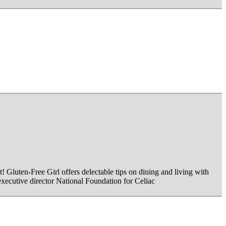
Gluten-Free Girl offers delectable tips on dining and living with
 executive director National Foundation for Celiac