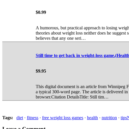
$0.99
A humorous, but practical approach to losing weigh
theories about weight loss neither does he suggest 
believes that any one seri…
Still time to get back in weight-loss game.(Heal
$9.95
This digital document is an article from Winnipeg
a typical 300-word page. The article is delivered
browser.Citation DetailsTitle: Still tim…
Tag
s
:
diet
·
fitness
·
free weight loss games
·
health
·
nutrition
·
tips
Leave a Comment