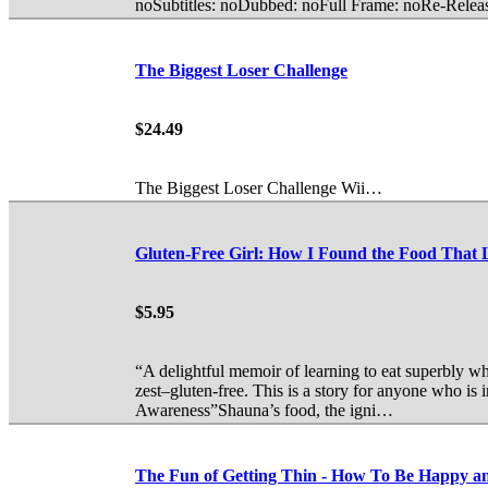
noSubtitles: noDubbed: noFull Frame: noRe-Rele
The Biggest Loser Challenge
$24.49
The Biggest Loser Challenge Wii…
Gluten-Free Girl: How I Found the Food Th
$5.95
“A delightful memoir of learning to eat superbly w
zest–gluten-free. This is a story for anyone who is 
Awareness”Shauna’s food, the igni…
The Fun of Getting Thin - How To Be Happy an