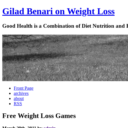
Gilad Benari on Weight Loss
Good Health is a Combination of Diet Nutrition and 
Front Page
archives
about
RSS
Free Weight Loss Games