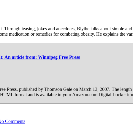
t. Through teasing, jokes and anecdotes, Blythe talks about simple and
some medication or remedies for combating obesity. He explains the var
th): An article from: Winnipeg Free Press
 Free Press, published by Thomson Gale on March 13, 2007. The length 
 in HTML format and is available in your Amazon.com Digital Locker im
No Comments