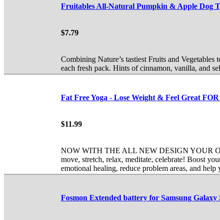
Fruitables All-Natural Pumpkin & Apple Dog Tr
$7.79
Combining Nature’s tastiest Fruits and Vegetables 
each fresh pack. Hints of cinnamon, vanilla, and s
Fat Free Yoga - Lose Weight & Feel Grea
$11.99
NOW WITH THE ALL NEW DESIGN YOUR OWN WORK
move, stretch, relax, meditate, celebrate! Boost y
emotional healing, reduce problem areas, and help
Fosmon Extended battery for Samsung Galaxy S