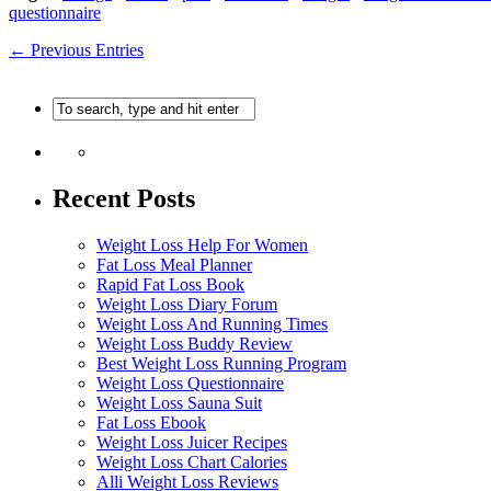
questionnaire
← Previous Entries
Recent Posts
Weight Loss Help For Women
Fat Loss Meal Planner
Rapid Fat Loss Book
Weight Loss Diary Forum
Weight Loss And Running Times
Weight Loss Buddy Review
Best Weight Loss Running Program
Weight Loss Questionnaire
Weight Loss Sauna Suit
Fat Loss Ebook
Weight Loss Juicer Recipes
Weight Loss Chart Calories
Alli Weight Loss Reviews