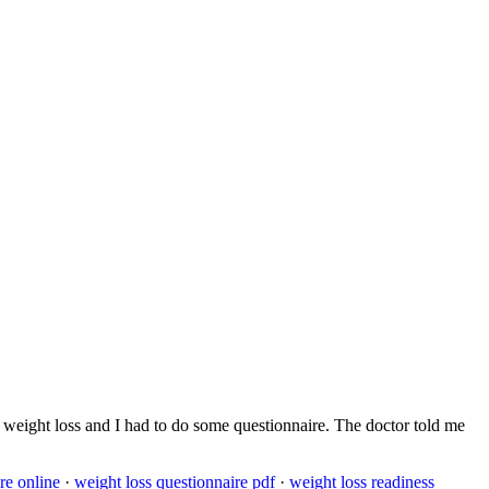
out weight loss and I had to do some questionnaire. The doctor told me
re online
·
weight loss questionnaire pdf
·
weight loss readiness