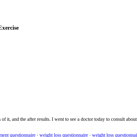
Exercise
 of it, and the after results. I went to see a doctor today to consult ab
ment questionnaire
·
weight loss questionnaire
·
weight loss questionnai