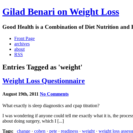
Gilad Benari on Weight Loss
Good Health is a Combination of Diet Nutrition and 
Front Page
archives
about
RSS
Entries Tagged as 'weight'
Weight Loss Questionnaire
August 19th, 2011
No Comments
What exactly is sleep diagnostics and cpap titration?
I was wondering if anyone could tell me exactly what it is, the process
about doing surgery, which I [...]
Tags:
change
·
cohen
·
pete
·
readiness
·
weight
·
weight loss assess