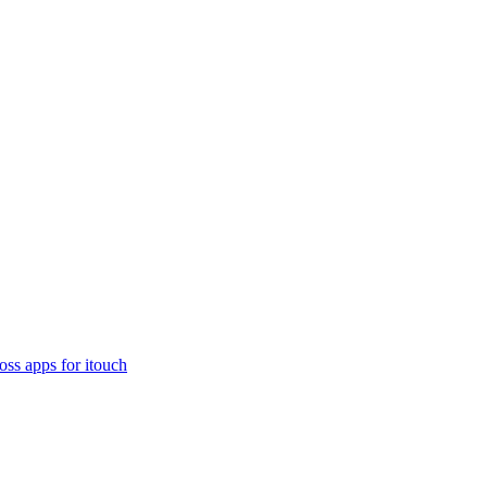
oss apps for itouch