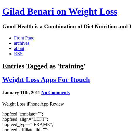
Gilad Benari on Weight Loss
Good Health is a Combination of Diet Nutrition and 
Front Page
archives
about
RSS
Entries Tagged as 'training'
Weight Loss Apps For Itouch
January 11th, 2011
No Comments
Weight Loss iPhone App Review
hopfeed_template=”";
hopfeed_align=”LEFT”;
hopfeed_type=”IFRAME”;
hopfeed_affiliate_tid=”";