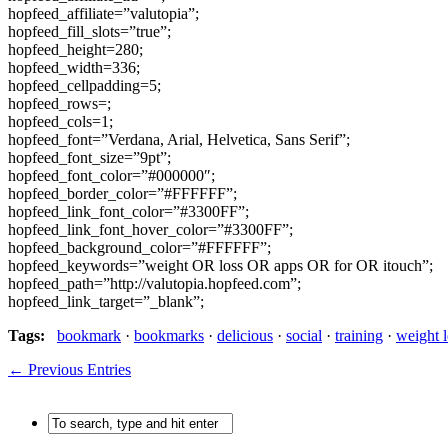
hopfeed_affiliate=”valutopia”;
hopfeed_fill_slots=”true”;
hopfeed_height=280;
hopfeed_width=336;
hopfeed_cellpadding=5;
hopfeed_rows=;
hopfeed_cols=1;
hopfeed_font=”Verdana, Arial, Helvetica, Sans Serif”;
hopfeed_font_size=”9pt”;
hopfeed_font_color=”#000000″;
hopfeed_border_color=”#FFFFFF”;
hopfeed_link_font_color=”#3300FF”;
hopfeed_link_font_hover_color=”#3300FF”;
hopfeed_background_color=”#FFFFFF”;
hopfeed_keywords=”weight OR loss OR apps OR for OR itouch”;
hopfeed_path=”http://valutopia.hopfeed.com”;
hopfeed_link_target=”_blank”;
Tags:
bookmark
·
bookmarks
·
delicious
·
social
·
training
·
weight l
← Previous Entries