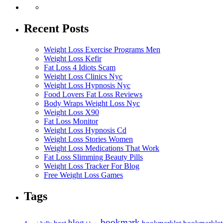
Recent Posts
Weight Loss Exercise Programs Men
Weight Loss Kefir
Fat Loss 4 Idiots Scam
Weight Loss Clinics Nyc
Weight Loss Hypnosis Nyc
Food Lovers Fat Loss Reviews
Body Wraps Weight Loss Nyc
Weight Loss X90
Fat Loss Monitor
Weight Loss Hypnosis Cd
Weight Loss Stories Women
Weight Loss Medications That Work
Fat Loss Slimming Beauty Pills
Weight Loss Tracker For Blog
Free Weight Loss Games
Tags
bookmark
blog
bookmarklet