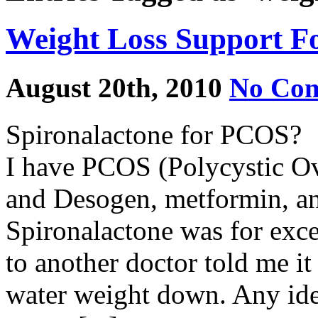
Weight Loss Support 
August 20th, 2010
No Co
Spironalactone for PCOS?
I have PCOS (Polycystic Ov
and Desogen, metformin, an
Spironalactone was for exce
to another doctor told me it
water weight down. Any id