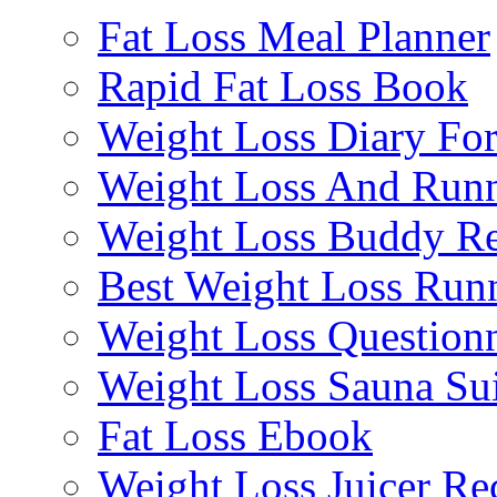
Fat Loss Meal Planner
Rapid Fat Loss Book
Weight Loss Diary Fo
Weight Loss And Run
Weight Loss Buddy R
Best Weight Loss Run
Weight Loss Questionn
Weight Loss Sauna Sui
Fat Loss Ebook
Weight Loss Juicer Re