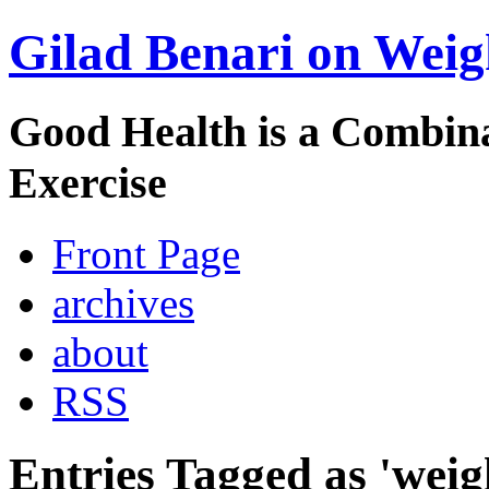
Gilad Benari on Weig
Good Health is a Combina
Exercise
Front Page
archives
about
RSS
Entries Tagged as 'weig