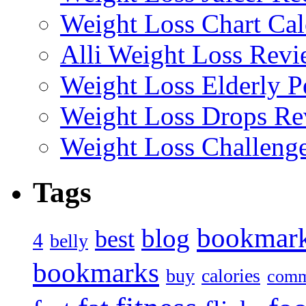
Weight Loss Chart Cal
Alli Weight Loss Revi
Weight Loss Elderly P
Weight Loss Drops Re
Weight Loss Challeng
Tags
bookmar
blog
best
4
belly
bookmarks
buy
calories
comm