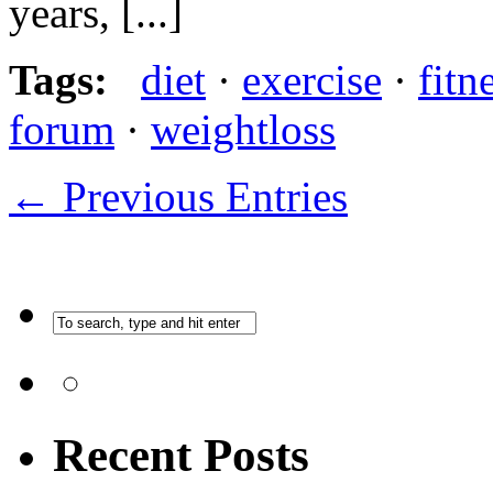
years, [...]
Tags:
diet
·
exercise
·
fitn
forum
·
weightloss
← Previous Entries
Recent Posts