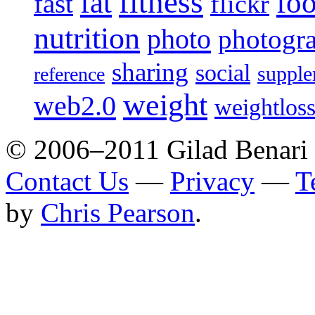
fitness
fat
fo
fast
flickr
nutrition
photo
photogr
sharing
social
supple
reference
weight
web2.0
weightlos
© 2006–2011 Gilad Benari
Contact Us
—
Privacy
—
T
by
Chris Pearson
.