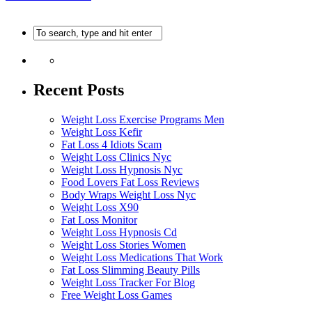
Recent Posts
Weight Loss Exercise Programs Men
Weight Loss Kefir
Fat Loss 4 Idiots Scam
Weight Loss Clinics Nyc
Weight Loss Hypnosis Nyc
Food Lovers Fat Loss Reviews
Body Wraps Weight Loss Nyc
Weight Loss X90
Fat Loss Monitor
Weight Loss Hypnosis Cd
Weight Loss Stories Women
Weight Loss Medications That Work
Fat Loss Slimming Beauty Pills
Weight Loss Tracker For Blog
Free Weight Loss Games