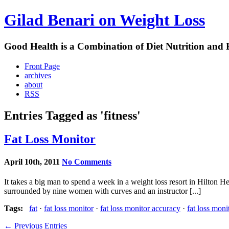
Gilad Benari on Weight Loss
Good Health is a Combination of Diet Nutrition and 
Front Page
archives
about
RSS
Entries Tagged as 'fitness'
Fat Loss Monitor
April 10th, 2011
No Comments
It takes a big man to spend a week in a weight loss resort in Hilton 
surrounded by nine women with curves and an instructor [...]
Tags:
fat
·
fat loss monitor
·
fat loss monitor accuracy
·
fat loss moni
← Previous Entries