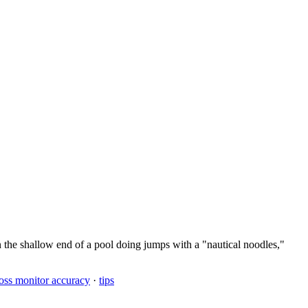
n the shallow end of a pool doing jumps with a "nautical noodles,"
loss monitor accuracy
·
tips