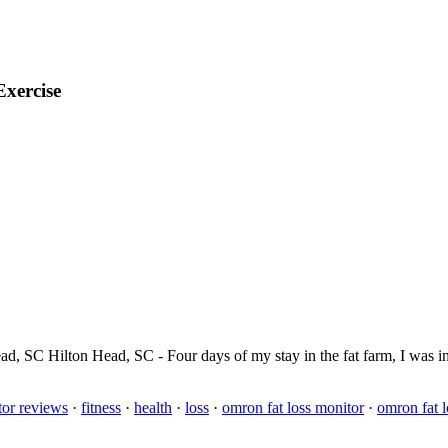
Exercise
Head, SC Hilton Head, SC - Four days of my stay in the fat farm, I was i
tor reviews
·
fitness
·
health
·
loss
·
omron fat loss monitor
·
omron fat 