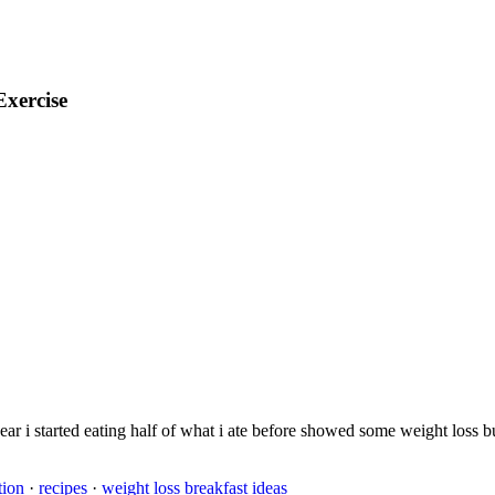
Exercise
t year i started eating half of what i ate before showed some weight los
tion
·
recipes
·
weight loss breakfast ideas