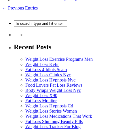
← Previous Entries
Recent Posts
Weight Loss Exercise Programs Men
Weight Loss Kefir
Fat Loss 4 Idiots Scam
Weight Loss Clinics Nyc
Weight Loss Hypnosis Nyc
Food Lovers Fat Loss Reviews
Body Wraps Weight Loss Nyc
Weight Loss X90
Fat Loss Monitor
Weight Loss Hypnosis Cd
Weight Loss Stories Women
Weight Loss Medications That Work
Fat Loss Slimming Beauty Pills
Weight Loss Tracker For Blog