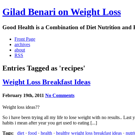
Gilad Benari on Weight Loss
Good Health is a Combination of Diet Nutrition and 
Front Page
archives
about
RSS
Entries Tagged as 'recipes'
Weight Loss Breakfast Ideas
February 19th, 2011
No Comments
Weight loss ideas??
So i have been trying all my life to lose weight with no results.. Las
habits i mean after year you get used to eating [...]
Tags:
diet
·
food
·
health
·
healthy weight loss breakfast ideas
·
nutri