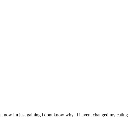
s but now im just gaining i dont know why.. i havent changed my eating