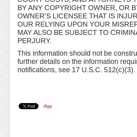
BY ANY COPYRIGHT OWNER, OR B
OWNER’S LICENSEE THAT IS INJU
OUR RELYING UPON YOUR MISRE
MAY ALSO BE SUBJECT TO CRIMI
PERJURY.
This information should not be constru
further details on the information req
notifications, see 17 U.S.C. 512(c)(3).
digg