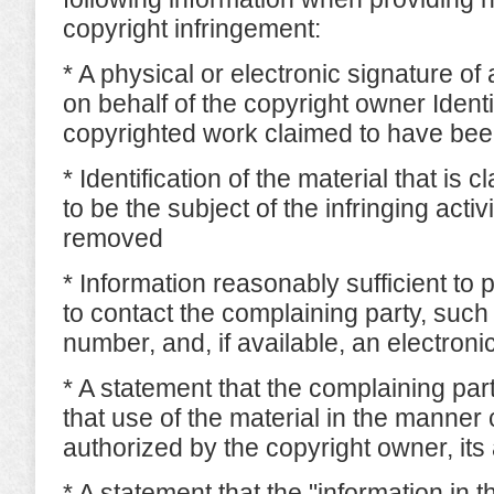
copyright infringement:
* A physical or electronic signature of
on behalf of the copyright owner Identif
copyrighted work claimed to have bee
* Identification of the material that is c
to be the subject of the infringing activ
removed
* Information reasonably sufficient to 
to contact the complaining party, suc
number, and, if available, an electron
* A statement that the complaining part
that use of the material in the manner 
authorized by the copyright owner, its 
* A statement that the "information in th