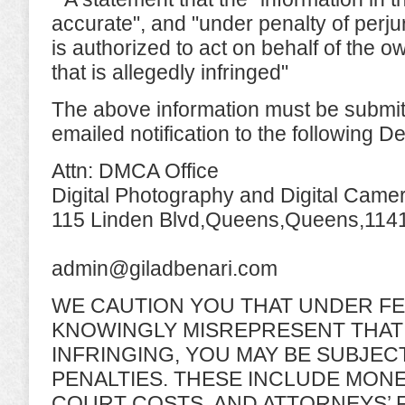
accurate", and "under penalty of perju
is authorized to act on behalf of the o
that is allegedly infringed"
The above information must be submitt
emailed notification to the following D
Attn: DMCA Office
Digital Photography and Digital Came
115 Linden Blvd,Queens,Queens,114
admin@giladbenari.com
WE CAUTION YOU THAT UNDER FE
KNOWINGLY MISREPRESENT THAT 
INFRINGING, YOU MAY BE SUBJECT
PENALTIES. THESE INCLUDE MON
COURT COSTS, AND ATTORNEYS’ 