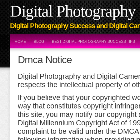
Digital Photography 
Digital Photography Success and Digital Ca
HOME
BLOG
BEST DIGITAL PHOTOGRAPHY SUCCESS TIPS
Dmca Notice
Digital Photography and Digital Came
respects the intellectual property of ot
If you believe that your copyrighted w
way that constitutes copyright infring
this site, you may notify our copyright 
Digital Millennium Copyright Act of 1
complaint to be valid under the DMCA
following information when providing n