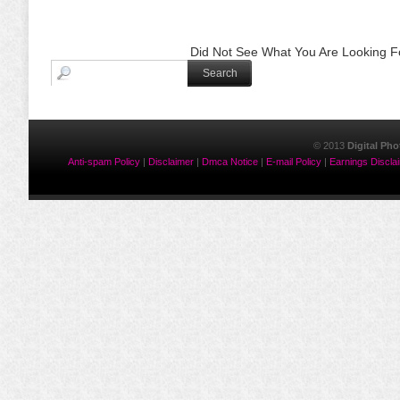
Did Not See What You Are Looking Fo
© 2013
Digital Ph
Anti-spam Policy
|
Disclaimer
|
Dmca Notice
|
E-mail Policy
|
Earnings Discla