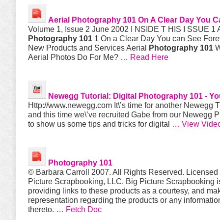
Aerial
Photography 101
On A Clear Day You C
Volume 1, Issue 2 June 2002 I NSIDE T HIS I SSUE 1 A
Photography 101
1 On a Clear Day You can See For
New Products and Services Aerial
Photography 101
W
Aerial Photos Do For Me?
… Read Here
Newegg Tutorial: Digital
Photography 101
- Y
Http://www.newegg.com It\’s time for another Newegg Tu
and this time we\’ve recruited Gabe from our Newegg 
to show us some tips and tricks for digital
… View Vide
Photography 101
© Barbara Carroll 2007. All Rights Reserved. Licensed
Picture Scrapbooking, LLC. Big Picture Scrapbooking i
providing links to these products as a courtesy, and ma
representation regarding the products or any informatio
thereto.
… Fetch Doc