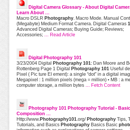
Digital Camera Glossary - About Digital Camer
Learn About …
Macro DSLR
Photography
. Macro Mode. Manual Cont
(Megabyte) Medium Format Camera. Digital Cameras
Advanced Digital Cameras; Buying Guide; Reviews;
Accessories;
… Read Article
Digital
Photography 101
3/23/2004 Digital
Photography 101
: Dan Moore and 
Rottenberg Page 1 Digital
Photography 101
Useful def
Pixel ( Pic ture El ement): a single “dot” in a digital imag
Megapixel : 1 million pixels (mega = million) • MB : a m
computer storage, a million bytes
… Fetch Content
Photography 101
Photography
Tutorial - Basi
Composition …
Http://www.
Photography101
.org/
Photography
Tips, T
Tutorials, and Basics
Photography
Basics Basic
phot