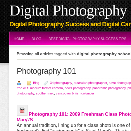
Digital Photography 
Digital Photography Success and Digital Ca
HOME
BLOG
BEST DIGITAL PHOTOGRAPHY SUCCESS TIPS
Browsing all articles tagged with
digital photography school
Photography 101
Blog
3d photography
,
australian photographer
,
cave photogra
free wi fi
,
medium format camera
,
news photography
,
panoramic photography
,
ph
photography
,
southern arc
,
vancouver british columbia
Photography 101
: 2009 Freshman Class Photo
Mary\’s …
An annual tradition, lining up for a class photo is one of
freshman\’s first “assignments” at Saint Mary\’s. This is