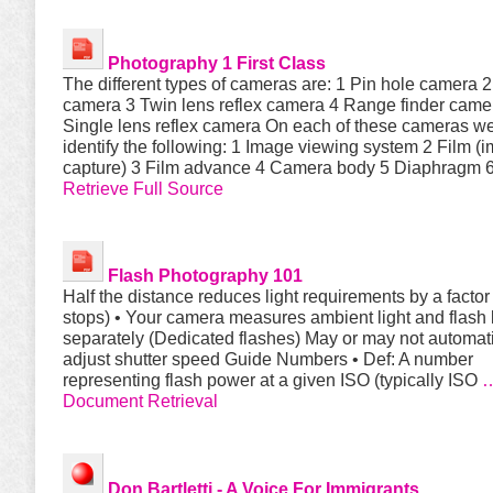
Photography
1 First Class
The different types of cameras are: 1 Pin hole camera 
camera 3 Twin lens reflex camera 4 Range finder came
Single lens reflex camera On each of these cameras we
identify the following: 1 Image viewing system 2 Film (
capture) 3 Film advance 4 Camera body 5 Diaphragm 
Retrieve Full Source
Flash
Photography 101
Half the distance reduces light requirements by a factor 
stops) • Your camera measures ambient light and flash l
separately (Dedicated flashes) May or may not automati
adjust shutter speed Guide Numbers • Def: A number
representing flash power at a given ISO (typically ISO
Document Retrieval
Don Bartletti - A Voice For Immigrants