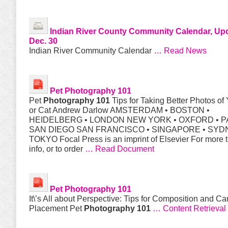
Indian River County Community Calendar, Up
Dec. 30
Indian River Community Calendar
… Read News
Pet
Photography 101
Pet
Photography 101
Tips for Taking Better Photos of
or Cat Andrew Darlow AMSTERDAM • BOSTON •
HEIDELBERG • LONDON NEW YORK • OXFORD • PA
SAN DIEGO SAN FRANCISCO • SINGAPORE • SYD
TOKYO Focal Press is an imprint of Elsevier For more 
info, or to order
… Read Document
Pet
Photography 101
It\’s All about Perspective: Tips for Composition and C
Placement Pet
Photography 101
… Content Retrieval