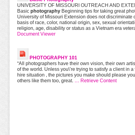
UNIVERSITY OF MISSOURI OUTREACH AND EXTE
Basic
photography
Beginning tips for taking great ph
University of Missouri Extension does not discriminate 
basis of race, color, national origin, sex, sexual orientat
religion, age, disability or status as a Vietnam era vete
Document Viewer
PHOTOGRAPHY 101
“All photographers have their own vision, their own arti
of the world. Unless you\’re trying to satisfy a client in a
hire situation , the pictures you make should please yo
others like them too, great.
… Retrieve Content