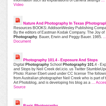
information such as explanations of camera settings
… 
Video
Nature And
Photography
In Texas (
Photograp
Resources BOOKS: Addison­Wesley Publishing Compa
By the editors of Eastman Kodak Company. The Joy of
Photography
. Bauer, Erwin and Peggy Bauer. 1985.
…
Document
Photography 101
.4 - Exposure And Stops
Digital
Photography
School
Photography 101
.4 - Ex
and Stops by Neil Creek del.icio. us Twitter StumbleU
Photo: Rainer Ebert used under CC license The followi
from Australian photographer Neil Creek who is part of 
Art Photoblog, and is developing his blog as a
… Acces
Source
Basic
Photography