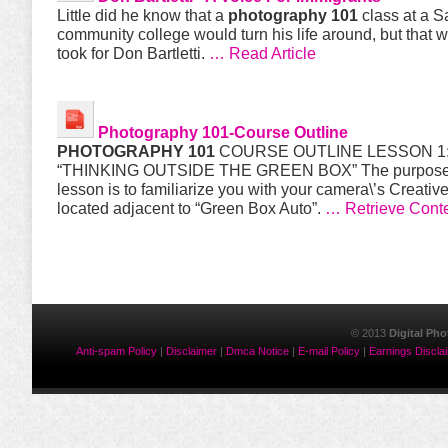
Little did he know that a
photography 101
class at a 
community college would turn his life around, but that wa
took for Don Bartletti.
… Read Article
Photography 101
-Course Outline
PHOTOGRAPHY 101
COURSE OUTLINE LESSON 1
“THINKING OUTSIDE THE GREEN BOX” The purpose o
lesson is to familiarize you with your camera\’s Creativ
located adjacent to “Green Box Auto”.
… Retrieve Cont
© 2013
Digital Ph
Anti-spam Policy
|
Disclaimer
|
Dmca Notice
|
E-mail Policy
|
Earnings Discla