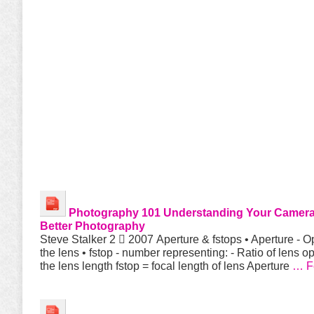
Photography 101
Understanding Your Camera
Better
Photography
Steve Stalker 2  2007 Aperture & fstops • Aperture - O
the lens • fstop - number representing: - Ratio of lens o
the lens length fstop = focal length of lens Aperture
… F