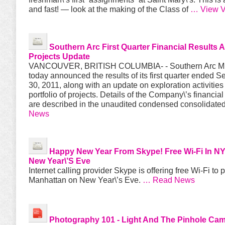
and fast! — look at the making of the Class of
… View V
Southern Arc First Quarter Financial Results 
Projects Update
VANCOUVER, BRITISH COLUMBIA- - Southern Arc Mi
today announced the results of its first quarter ended 
30, 2011, along with an update on exploration activities 
portfolio of projects. Details of the Company\’s financial
are described in the unaudited condensed consolidate
News
Happy New Year From Skype! Free Wi-Fi In N
New Year\’s Eve
Internet calling provider Skype is offering free Wi-Fi to 
Manhattan on New Year\’s Eve.
… Read News
Photography 101
- Light And The Pinhole Ca