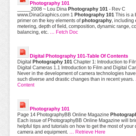
Photography 101
_____2008 ~ Lou Dina
Photography 101
- Rev C
www.DinaGraphics.com 1
Photography 101
This is a 
primer on the key elements of
photography
, including
metering, depth of field, composition, dynamic range, co
balancing, etc.
… Fetch Doc
Digital
Photography 101
-Table Of Contents
Digital
Photography 101
Chapter 1: Introduction to Fi
Digital Cameras 1.1 Introduction to Film and Digital C
Never in the development of camera technologies hav
such diverse and drastic changes than in recent years.
Content
Photography 101
Page 14 PhotographyBB Online Magazine
Photograp
Each issue of PhotographyBB Online Magazine will bri
helpful tips and tutorials on how to get the most of your d
camera and equipment.
… Retrieve Here