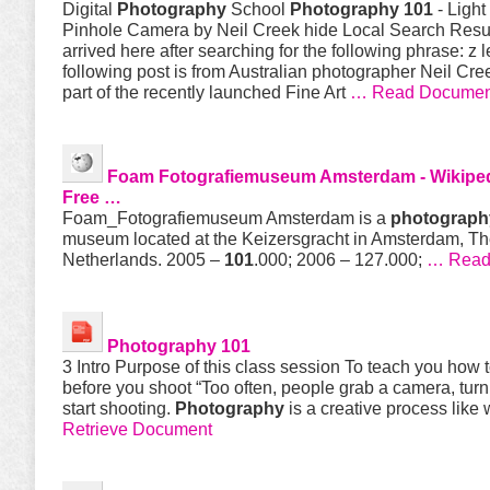
Digital
Photography
School
Photography 101
- Light
Pinhole Camera by Neil Creek hide Local Search Resu
arrived here after searching for the following phrase: z
following post is from Australian photographer Neil Cre
part of the recently launched Fine Art
… Read Documen
Foam Fotografiemuseum Amsterdam - Wikiped
Free …
Foam_Fotografiemuseum Amsterdam is a
photograph
museum located at the Keizersgracht in Amsterdam, T
Netherlands. 2005 –
101
.000; 2006 – 127.000;
… Read 
Photography 101
3 Intro Purpose of this class session To teach you how t
before you shoot “Too often, people grab a camera, turn
start shooting.
Photography
is a creative process like 
Retrieve Document