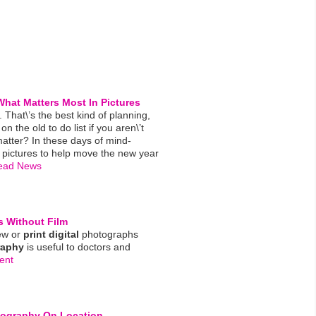
hat Matters Most In Pictures
n. That\’s the best kind of planning,
n the old to do list if you aren\’t
atter? In these days of mind-
 pictures to help move the new year
ead News
s Without Film
iew or
print
digital
photographs
raphy
is useful to doctors and
ent
tography
On Location