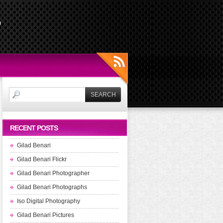
s
RECENT POSTS
Gilad Benari
Gilad Benari Flickr
Gilad Benari Photographer
Gilad Benari Photographs
Iso Digital Photography
Gilad Benari Pictures