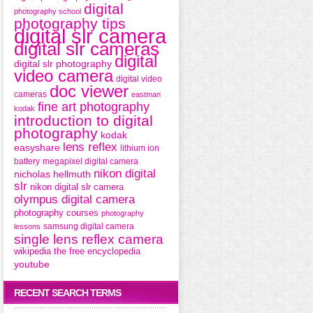
digital
photography school
photography tips
digital slr camera
digital slr cameras
digital
digital slr photography
video camera
digital video
doc viewer
cameras
eastman
fine art photography
kodak
introduction to digital
photography
kodak
lens reflex
easyshare
lithium ion
battery
megapixel digital camera
nikon digital
nicholas hellmuth
slr
nikon digital slr camera
olympus digital camera
photography courses
photography
samsung digital camera
lessons
single lens reflex camera
wikipedia the free encyclopedia
youtube
RECENT SEARCH TERMS