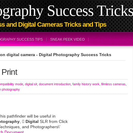
ography Success Trick
s and Digital Cameras Tricks and Tips
TOGRAPHY SUCCESS TIPS
SNEAK PEEK VIDEO
on digital camera - Digital Photography Success Tricks
 Print
mpatibility mode
,
digital slr
,
document introduction
,
family history work
,
filmless cameras
,
m photography
s pathfinder will be useful in
otography
, 
Digital
SLR from Click
Techniques, and Photographers\’
ch Document