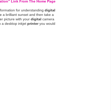
lation” Link From The Home Page
nformation for understanding
digital
e a brilliant sunset and then take a
er picture with your
digital
camera
 a desktop inkjet
printer
you would