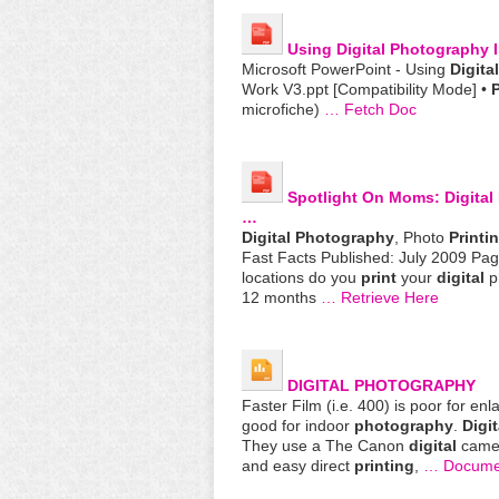
Using
Digital
Photography
I
Microsoft PowerPoint - Using
Digital
Work V3.ppt [Compatibility Mode] •
P
microfiche)
… Fetch Doc
Spotlight On Moms:
Digital
…
Digital
Photography
, Photo
Printi
Fast Facts Published: July 2009 Page
locations do you
print
your
digital
ph
12 months
… Retrieve Here
DIGITAL
PHOTOGRAPHY
Faster Film (i.e. 400) is poor for enl
good for indoor
photography
.
Digit
They use a The Canon
digital
came
and easy direct
printing
,
… Docume