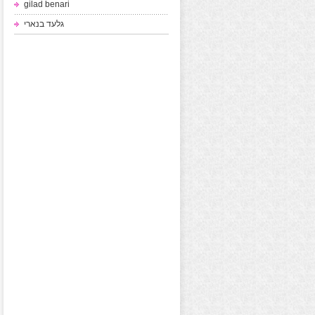
gilad benari
גלעד בנארי