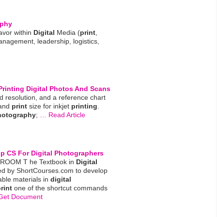
aphy
avor within
Digital
Media (
print
,
anagement, leadership, logistics,
Printing
Digital
Photos And Scans
nd resolution, and a reference chart
 and
print
size for inkjet
printing
.
hotography
;
… Read Article
op CS For
Digital
Photographers
SROOM T he Textbook in
Digital
ed by ShortCourses.com to develop
dable materials in
digital
rint
one of the shortcut commands
Get Document