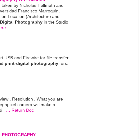
 taken by Nicholas Hellmuth and
versidad Francisco Marroquin.
y
on Location (Architecture and
Digital
Photography
in the Studio
ere
 USB and Firewire for file transfer
and
print
-
digital
photography
. ers.
ew . Resolution . What you are
egapixel camera will make a
i .
… Return Doc
L
PHOTOGRAPHY