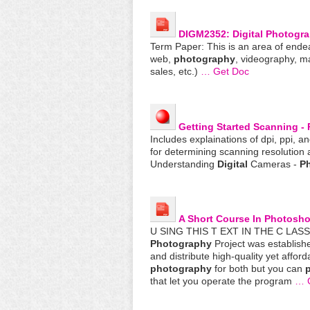
DIGM2352:
Digital
Photogr
Term Paper: This is an area of ende
web,
photography
, videography, m
sales, etc.)
… Get Doc
Getting Started Scanning -
Includes explainations of dpi, ppi, a
for determining scanning resolution
Understanding
Digital
Cameras -
P
A Short Course In Photosh
U SING THIS T EXT IN THE C LAS
Photography
Project was establish
and distribute high-quality yet affor
photography
for both but you can
p
that let you operate the program
… 