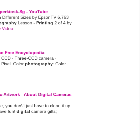
perkiosk.sg - YouTube
n Different Sizes by EpsonTV 6,763
ography
Lesson -
Printing
2 of 4 by
 Video
he Free Encyclopedia
· CCD · Three-CCD camera ·
 Pixel. Color
photography
: Color ·
o Artwork - About
Digital
Cameras
, you don\’t just have to clean it up
ave fun!
digital
camera gifts;