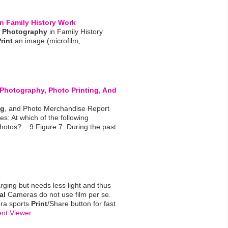
n Family History Work
Photography
in Family History
rint
an image (microfilm,
Photography
, Photo
Printing
, And
ng
, and Photo Merchandise Report
s: At which of the following
otos? .. 9 Figure 7: During the past
arging but needs less light and thus
al
Cameras do not use film per se.
ra sports
Print
/Share button for fast
nt Viewer