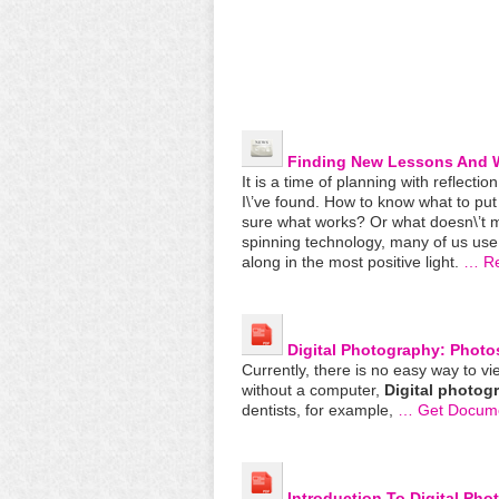
Finding New Lessons And W
It is a time of planning with reflectio
I\’ve found. How to know what to put o
sure what works? Or what doesn\’t m
spinning technology, many of us use
along in the most positive light.
… R
Digital
Photography
: Photo
Currently, there is no easy way to v
without a computer,
Digital
photog
dentists, for example,
… Get Docum
Introduction To
Digital
Pho