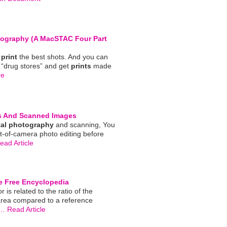
tography
(a MacSTAC Four Part
y
print
the best shots. And you can
 “drug stores” and get
prints
made
re
 And Scanned Images
tal
photography
and scanning, You
t-of-camera photo editing before
ad Article
he Free Encyclopedia
or is related to the ratio of the
area compared to a reference
… Read Article