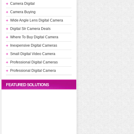
Camera Digital
Camera Buying
Wide Angle Lens Digital Camera
Digital Slr Camera Deals
Where To Buy Digital Camera
Inexpensive Digital Cameras
Small Digital Video Camera
Professional Digital Cameras
Professional Digital Camera
FEATURED SOLUTIONS