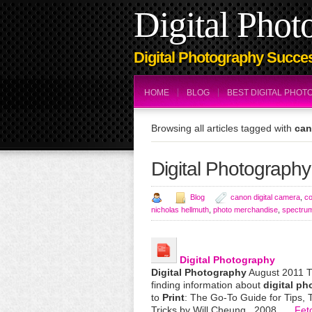
Digital Phot
Digital Photography Succes
HOME
BLOG
BEST DIGITAL PHO
Browsing all articles tagged with
can
Digital Photography
Blog
canon digital camera
,
co
nicholas hellmuth
,
photo merchandise
,
spectru
Digital
Photography
Digital
Photography
August 2011 Thi
finding information about
digital
ph
to
Print
: The Go-To Guide for Tips, 
Tricks by Will Cheung , 2008.
… Fet