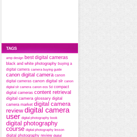
TAGS
best digital cameras
amp design
black and white photography
buying a
digital camera
camera buying guide
canon digital camera
canon
canon digital slr
digital cameras
canon
compact
digital slr camera
canon eos 5d
content retrieval
digital cameras
digital camera glossary
digital
digital camera
camera market
digital camera
review
user
digital photography book
digital photography
course
digital photography lesson
digital photography review
digital