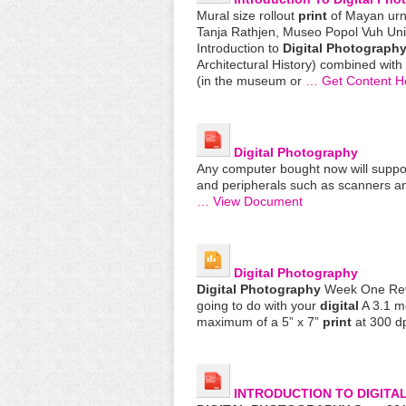
Mural size rollout
print
of Mayan urn
Tanja Rathjen, Museo Popol Vuh Uni
Introduction to
Digital
Photograph
Architectural History) combined with
(in the museum or
… Get Content H
Digital
Photography
Any computer bought now will support
and peripherals such as scanners 
… View Document
Digital
Photography
Digital
Photography
Week One Revi
going to do with your
digital
A 3.1 m
maximum of a 5” x 7”
print
at 300 dp
INTRODUCTION TO
DIGITA