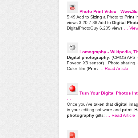
Photo
Print
Video - Www.su
5:49 Add to Sizing a Photo to
Print
i
views 3:20 7:38 Add to
Digital
Phot
DigitalPhotoGuy 6,205 views
… View
Lomography - Wikipedia, T
Digital
photography
: (CMOS APS 
Foveon X3 sensor) · Photo sharing ·
Color film (
Print
… Read Article
Turn Your
Digital
Photos Int
…
Once you\’ve taken that
digital
image
in your editing software and
print
. H
photography
gifts;
… Read Article