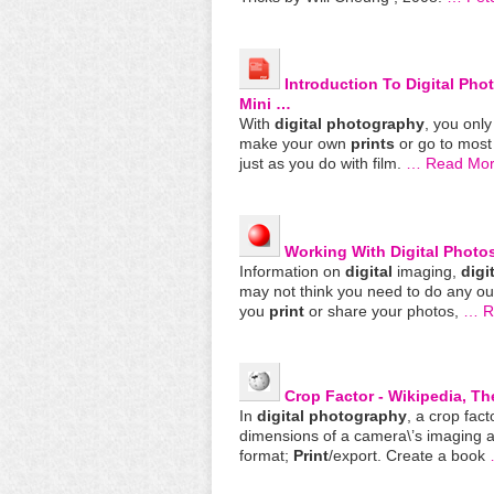
Introduction To
Digital
Pho
Mini …
With
digital
photography
, you onl
make your own
prints
or go to most
just as you do with film.
… Read Mo
Working With
Digital
Photos
Information on
digital
imaging,
digi
may not think you need to do any ou
you
print
or share your photos,
… Re
Crop Factor - Wikipedia, T
In
digital
photography
, a crop fact
dimensions of a camera\’s imaging 
format;
Print
/export. Create a book