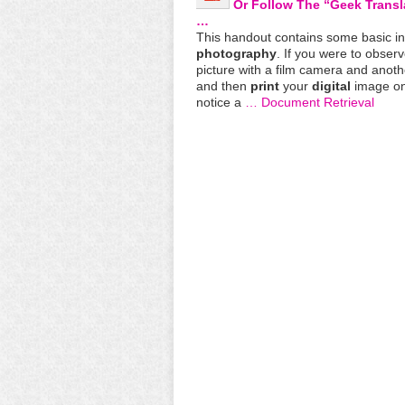
Or Follow The “Geek Trans
…
This handout contains some basic i
photography
. If you were to observ
picture with a film camera and anoth
and then
print
your
digital
image on
notice a
… Document Retrieval