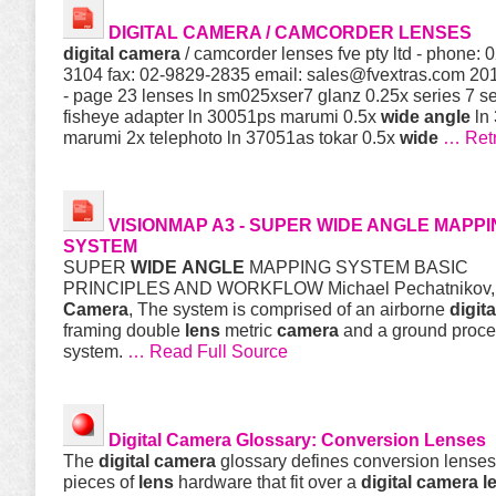
DIGITAL
CAMERA
/ CAMCORDER LENSES
digital
camera
/ camcorder lenses fve pty ltd - phone: 
3104 fax: 02-9829-2835 email:
sales@fvextras.com
2011
- page 23 lenses ln sm025xser7 glanz 0.25x series 7 s
fisheye adapter ln 30051ps marumi 0.5x
wide
angle
ln
marumi 2x telephoto ln 37051as tokar 0.5x
wide
… Ret
VISIONMAP A3 - SUPER
WIDE
ANGLE
MAPPI
SYSTEM
SUPER
WIDE
ANGLE
MAPPING SYSTEM BASIC
PRINCIPLES AND WORKFLOW Michael Pechatnikov
Camera
, The system is comprised of an airborne
digita
framing double
lens
metric
camera
and a ground proce
system.
… Read Full Source
Digital
Camera
Glossary: Conversion Lenses
The
digital
camera
glossary defines conversion lenses
pieces of
lens
hardware that fit over a
digital
camera
l