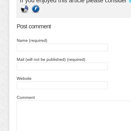
If you enjoyed this article please consider
Post comment
Name (required)
Mail (will not be published) (required)
Website
Comment