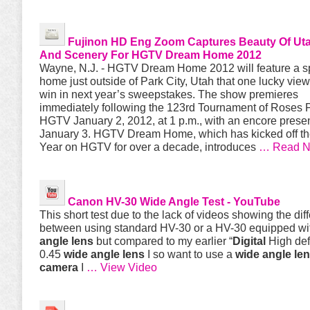
Fujinon HD Eng Zoom Captures Beauty Of U
And Scenery For HGTV Dream Home 2012
Wayne, N.J. - HGTV Dream Home 2012 will feature a s
home just outside of Park City, Utah that one lucky vie
win in next year’s sweepstakes. The show premieres
immediately following the 123rd Tournament of Roses 
HGTV January 2, 2012, at 1 p.m., with an encore prese
January 3. HGTV Dream Home, which has kicked off t
Year on HGTV for over a decade, introduces
… Read 
Canon HV-30
Wide
Angle
Test - YouTube
This short test due to the lack of videos showing the dif
between using standard HV-30 or a HV-30 equipped w
angle
lens
but compared to my earlier “
Digital
High def
0.45
wide
angle
lens
I so want to use a
wide
angle
le
camera
I
… View Video