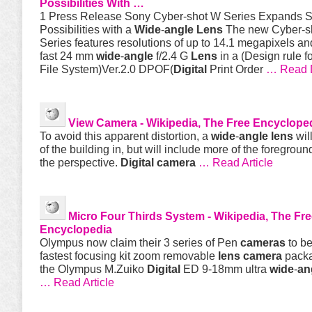
Possibilities With …
1 Press Release Sony Cyber-shot W Series Expands S
Possibilities with a
Wide
-
angle
Lens
The new Cyber-s
Series features resolutions of up to 14.1 megapixels a
fast 24 mm
wide
-
angle
f/2.4 G
Lens
in a (Design rule f
File System)Ver.2.0 DPOF(
Digital
Print Order
… Read 
View
Camera
- Wikipedia, The Free Encyclope
To avoid this apparent distortion, a
wide
-
angle
lens
wil
of the building in, but will include more of the foregroun
the perspective.
Digital
camera
… Read Article
Micro Four Thirds System - Wikipedia, The Fr
Encyclopedia
Olympus now claim their 3 series of Pen
cameras
to be
fastest focusing kit zoom removable
lens
camera
packa
the Olympus M.Zuiko
Digital
ED 9-18mm ultra
wide
-
an
… Read Article