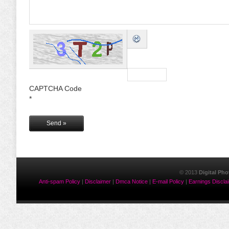
CAPTCHA Code
*
© 2013
Digital Ph
Anti-spam Policy
|
Disclaimer
|
Dmca Notice
|
E-mail Policy
|
Earnings Discla