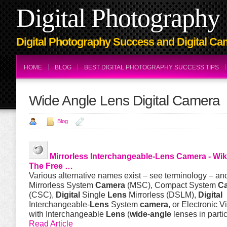
Digital Photography 
Digital Photography Success and Digital Ca
HOME
BLOG
BEST DIGITAL PHOTOGRAPHY SUCCESS TIPS
Wide Angle Lens Digital Camera
Blog
Mirrorless Interchangeable-
Lens
Camera
- Wik
The Free …
Various alternative names exist – see terminology – an
Mirrorless System
Camera
(MSC), Compact System
C
(CSC),
Digital
Single
Lens
Mirrorless (DSLM),
Digital
Interchangeable-
Lens
System
camera
, or Electronic V
with Interchangeable
Lens
(
wide
-
angle
lenses in partic
Read Article