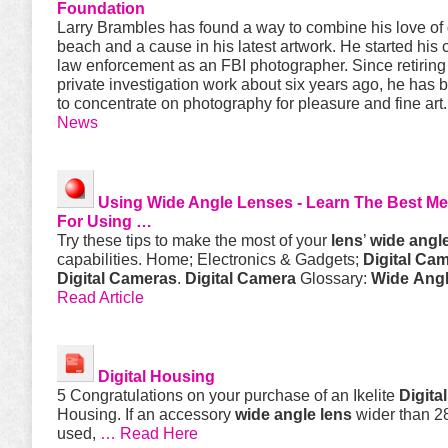
Foundation
Larry Brambles has found a way to combine his love of 
beach and a cause in his latest artwork. He started his 
law enforcement as an FBI photographer. Since retiring
private investigation work about six years ago, he has 
to concentrate on photography for pleasure and fine art
News
Using
Wide
Angle
Lenses - Learn The Best M
For Using …
Try these tips to make the most of your
lens
’
wide
angl
capabilities. Home; Electronics & Gadgets;
Digital
Cam
Digital
Cameras
.
Digital
Camera
Glossary:
Wide
Ang
Read Article
Digital
Housing
5 Congratulations on your purchase of an Ikelite
Digital
Housing. If an accessory
wide
angle
lens
wider than 2
used,
… Read Here