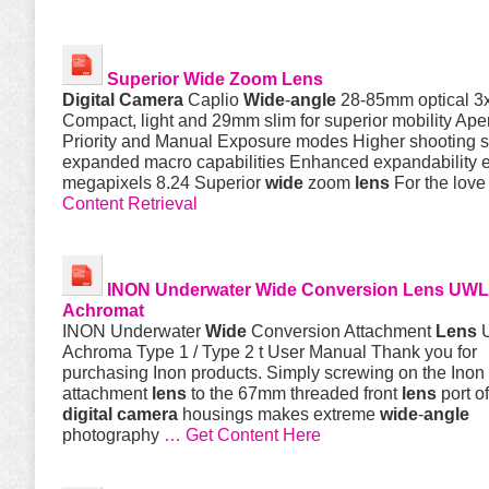
Superior
Wide
Zoom
Lens
Digital
Camera
Caplio
Wide
-
angle
28-85mm optical 3
Compact, light and 29mm slim for superior mobility Ape
Priority and Manual Exposure modes Higher shooting 
expanded macro capabilities Enhanced expandability e
megapixels 8.24 Superior
wide
zoom
lens
For the love
Content Retrieval
INON Underwater
Wide
Conversion
Lens
UWL
Achromat
INON Underwater
Wide
Conversion Attachment
Lens
U
Achroma Type 1 / Type 2 t User Manual Thank you for
purchasing Inon products. Simply screwing on the In
attachment
lens
to the 67mm threaded front
lens
port o
digital
camera
housings makes extreme
wide
-
angle
photography
… Get Content Here