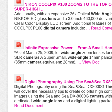
NIKON COOLPIX P100 ZOOMS TO THE TOP O
SUPER-HIGH …
Additionally, with an expansive 26x Optical
Wide
Angl
NIKKOR ED glass
lens
and a 3.0-inch 460,000-dot vari
Clear Color Display LCD screen, Additional features of
COOLPIX P100
digital
camera
include:
… Read Conte
Infinite Expressive Power… From A Small, Ha
*As of March 25, 2009, for
wide
-
angle
zoom lenses for
SLR
cameras
A Super Small,
wide
-
angle
14mm panc
(35mm
camera
equivalent: 28mm).
… View Doc
Digital
Photography Using The Sea&Sea DX8
Digital
Photography using the Sea&Sea DX8000G This
will cover the necessary tips to create colorful high cont
images using the Sea and Sea DX-8000G
camera
with
dedicated
wide
-
angle
lens
and a
digital
lighting pack
Read Document