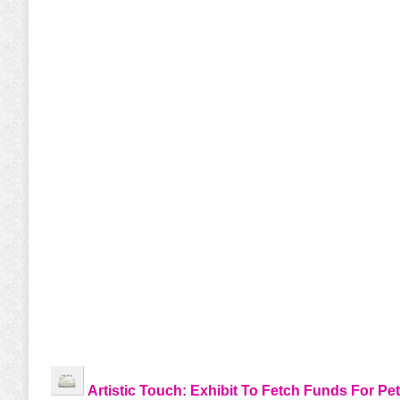
Artistic Touch: Exhibit To Fetch Funds For Pet