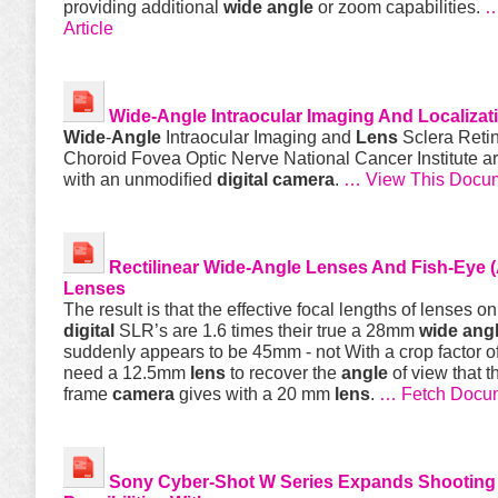
providing additional
wide
angle
or zoom capabilities.
…
Article
Wide
-
Angle
Intraocular Imaging And Localizat
Wide
-
Angle
Intraocular Imaging and
Lens
Sclera Reti
Choroid Fovea Optic Nerve National Cancer Institute a
with an unmodiﬁed
digital
camera
.
… View This Docu
Rectilinear
Wide
-
Angle
Lenses And Fish-Eye (A
Lenses
The result is that the effective focal lengths of lenses o
digital
SLR’s are 1.6 times their true a 28mm
wide
ang
suddenly appears to be 45mm - not With a crop factor o
need a 12.5mm
lens
to recover the
angle
of view that th
frame
camera
gives with a 20 mm
lens
.
… Fetch Docu
Sony Cyber-Shot W Series Expands Shooting