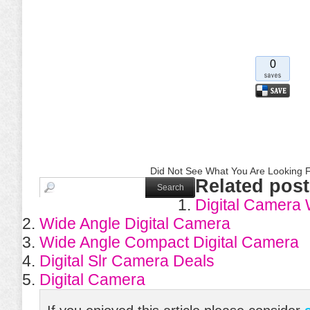
0
Did Not See What You Are Looking F
Related post
Digital Camera
Wide Angle Digital Camera
Wide Angle Compact Digital Camera
Digital Slr Camera Deals
Digital Camera