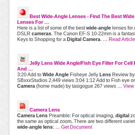
Best
Wide
-
Angle
Lenses - Find The Best
Wide
Lenses For …
Here is a list of some of the best
wide
-
angle
lenses for
DSLR
cameras
. The Canon EF-S 10-22mm is a fantas
Keys to Shopping for a
Digital
Camera
.
… Read Article
Jelly
Lens
Wide
Angle
/Fish Eye Filter For Cel
And …
3:20 Add to
Wide
Angle
Fisheye Jelly
Lens
Review by
SBxxxStudios 2,449 views 3:04 1:12 Add to Fish eye o
Camera
(home made) by tasigogue 267 views
… View
Camera
Lens
Camera
Lens
Preamble: For optical imaging,
digital
zo
the same as optical zoom, There are two different variet
wide
-
angle
lens
:
… Get Document