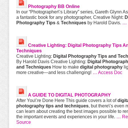
Photography
BB Online
In our “Photographer\’s Library” series, Gareth Glynn A
a fantastic book for any photographer, Creative Night:
D
Photography
Tips
&
Techniques
by Harold Davis.
… 
Creative Lighting:
Digital Photography Tips A
Techniques
Creative Lighting:
Digital Photography Tips and Tec
By Harold Davis Creative Lighting:
Digital Photograph
and Techniques
How to make
digital
photography
li
more creative—and less challenging!
… Access Doc
A GUIDE TO
DIGITAL
PHOTOGRAPHY
After You\’re Done Here This guide covers a lot of
digit
photography tips and techniques
, but there\’s even
can learn about creating the best images possible to 
the important events and experiences in your life.
… Rea
Source