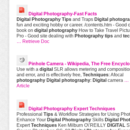
Digital
Photography
-Fast Facts
Digital
Photography
Tips
and Traps
Digital
photogr
fun and exciting hobby or career. /contents.htm - Good 
book on
digital
photography
How to Take Travel Pictu
Pro - Good site dealing with
Photography
tips
and
te
… Retrieve Doc
Pinhole Camera - Wikipedia, The Free Encycl
Use with a
digital
SLR allows metering and composition 
and error, and is effectively free,
Techniques
: Afocal
photography
Digital
photography
:
Digital
camera
… 
Article
Digital
Photography
Expert
Techniques
Professional
Tips
& Workflow Strategies for Using Pho
Enhance Your
Digital
Photography
Skills
Digital
Pho
Expert
Techniques
Ken Milburn O\’REILLY
DIGITAL
S