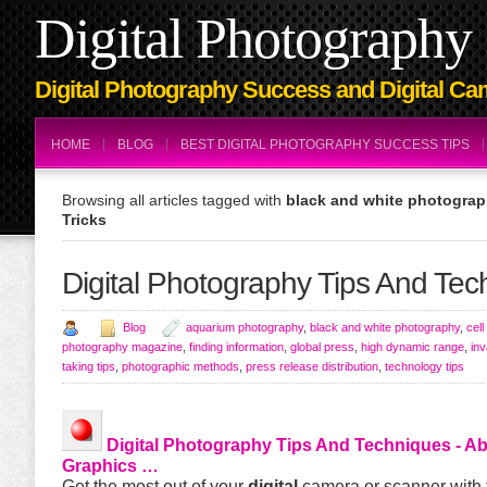
Digital Photography 
Digital Photography Success and Digital Ca
HOME
BLOG
BEST DIGITAL PHOTOGRAPHY SUCCESS TIPS
Browsing all articles tagged with
black and white photograp
Tricks
Digital Photography Tips And Tec
Blog
aquarium photography
,
black and white photography
,
cel
photography magazine
,
finding information
,
global press
,
high dynamic range
,
inv
taking tips
,
photographic methods
,
press release distribution
,
technology tips
Digital Photography Tips And Techniques
- A
Graphics …
Get the most out of your
digital
camera or scanner with