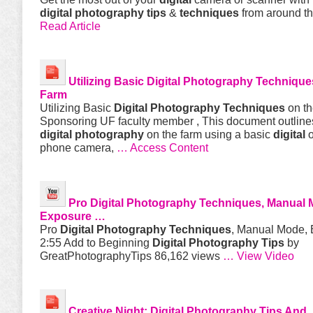
digital
photography
tips
&
techniques
from around t
Read Article
Utilizing Basic
Digital
Photography
Technique
Farm
Utilizing Basic
Digital
Photography
Techniques
on t
Sponsoring UF faculty member , This document outlin
digital
photography
on the farm using a basic
digital
o
phone camera,
… Access Content
Pro
Digital
Photography
Techniques
, Manual 
Exposure …
Pro
Digital
Photography
Techniques
, Manual Mode, 
2:55 Add to Beginning
Digital
Photography
Tips
by
GreatPhotographyTips 86,162 views
… View Video
Creative Night:
Digital Photography Tips And