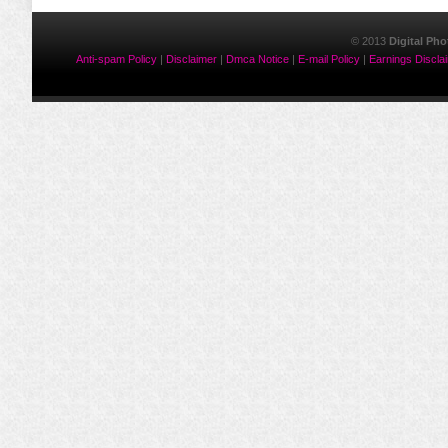
© 2013
Digital Ph
Anti-spam Policy
|
Disclaimer
|
Dmca Notice
|
E-mail Policy
|
Earnings Discla