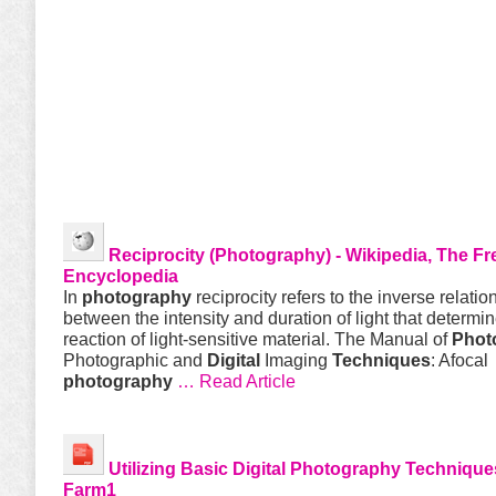
Reciprocity (
Photography
) - Wikipedia, The Fr
Encyclopedia
In
photography
reciprocity refers to the inverse relatio
between the intensity and duration of light that determi
reaction of light-sensitive material. The Manual of
Phot
Photographic and
Digital
Imaging
Techniques
: Afocal
photography
… Read Article
Utilizing Basic
Digital
Photography
Technique
Farm1