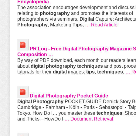
Encyclopedia
The association encourages development and discuss
relating to
photography
and promotes the interests of
photographers via seminars,
Digital
Capture; Architectu
Photography
; Marketing
Tips
;
… Read Article
PR Log - Free
Digital
Photography
Magazine S
Composition …
By way of PDF download, each month our readers lear
about
digital
photography
techniques
and post proce
tutorials for their
digital
images.
tips
,
techniques
,
… R
Digital
Photography
Pocket Guide
Digital
Photography
POCKET GUIDE Derrick Story Bei
Cambridge • Farnham • Köln • Paris • Sebastopol • Taip
Tokyo. How Do I… you master these
techniques
, Sho
and Tricks—HowDo I
… Document Retrieval