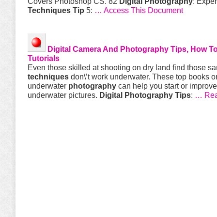
Covers Photoshop CS. 82
Digital
Photography
: Exper
Techniques
Tip
5:
… Access This Document
Digital
Camera And
Photography
Tips
, How T
Tutorials
Even those skilled at shooting on dry land find those s
techniques
don\’t work underwater. These top books o
underwater
photography
can help you start or improve
underwater pictures.
Digital
Photography
Tips
:
… Read