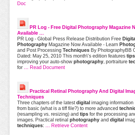
Doc
PR Log - Free
Digital
Photography
Magazine 
Available …
PR Log - Global Press Release Distribution Free
Digita
Photography
Magazine Now Available - Learn
Photo
and Post Processing
Techniques
By PhotographyBB O
Dated: May 25, 2010 This month\’s edition features
tips
improving your auto-show
photography
, portraiture
te
for
… Read Document
Practical Retinal
Photography
And
Digital
Ima
Techniques
Three chapters of the latest
digital
imaging information
from basic (what is a tiff file?) to more advanced
techni
(resampling vs. resizing) and
tips
for the processing an
images. Practical retinal
photography
and
digital
imag
techniques
:
… Retrieve Content