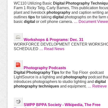
WC110 Utilizing Basic
Digital
Photography
Techniqu
Farm 1 Ricky Telg, Carly Barnes, This publication focu
plant and livestock
photography
and caption writing a
outlines
tips
for taking
digital
photographs on the farm 
basic
digital
or cell phone camera.
… Document Viewe
Workshops & Programs: Dec. 31
WORKFORCE DEVELOPMENT CENTER WORKSH
SCHEDULED
… Read News
Photography
Podcasts
Digital
Photography
Tips
for the Top Floor -podcast
LightSource is a lighting and
photography
podcast tha
introduces photographers to studio lighting and
digital
photography
techniques
and equipment.
… Retrieve
SWPP BPPA Society - Wikipedia, The Free