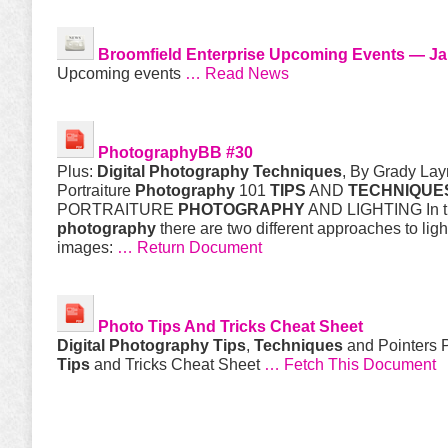
Broomfield Enterprise Upcoming Events — Ja
Upcoming events
… Read News
PhotographyBB #30
Plus:
Digital
Photography
Techniques
, By Grady La
Portraiture
Photography
101
TIPS
AND
TECHNIQUE
PORTRAITURE
PHOTOGRAPHY
AND LIGHTING In th
photography
there are two different approaches to ligh
images:
… Return Document
Photo
Tips
And Tricks Cheat Sheet
Digital
Photography
Tips
,
Techniques
and Pointers 
Tips
and Tricks Cheat Sheet
… Fetch This Document