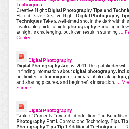
Techniques
Creative Night:
Digital Photography Tips and Techn
Harold Davis Creative Night:
Digital Photography Tip
Techniques
Take a well-timed shot in the dark with this
invaluable guide to night
photography
Shooting in low
at night is challenging, but it can result in stunning
… Fe
Content
Digital
Photography
Digital
Photography
August 2011 This pathfinder will 
in finding information about
digital
photography
, inclu
not limited to,
techniques
, cameras, photo-taking
tips
,
and sharing pictures, and beginner\’s instruction.
… Vie
Source
Digital
Photography
Table of Contents Forward Introduction: The Benefits o
Photography
Part I. Camera and Technology
Tips
Tip
Photography
Tips
Tip
1 Additional
Techniques
:
… Re