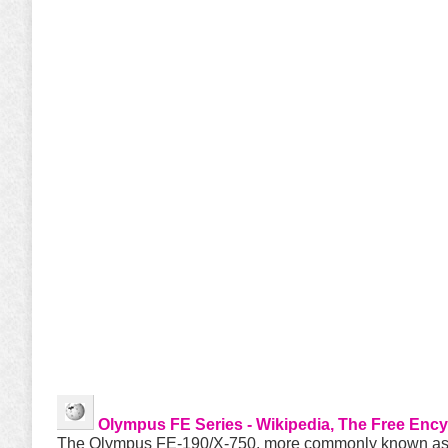
Olympus FE Series - Wikipedia, The Free Enc
The Olympus FE-190/X-750, more commonly known as