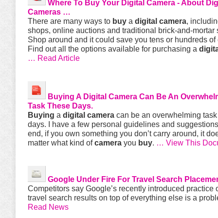
Where To
Buy
Your
Digital
Camera
- About
Dig
Cameras
…
There are many ways to
buy
a
digital
camera
, includi
shops, online auctions and traditional brick-and-mortar 
Shop around and it could save you tens or hundreds of 
Find out all the options available for purchasing a
digit
… Read Article
Buying
A
Digital
Camera
Can Be An Overwhel
Task These Days.
Buying
a
digital
camera
can be an overwhelming task
days. I have a few personal guidelines and suggestions.
end, if you own something you don’t carry around, it doe
matter what kind of
camera
you
buy
.
… View This Doc
Google Under Fire For Travel Search Placeme
Competitors say Google’s recently introduced practice 
travel search results on top of everything else is a prob
Read News