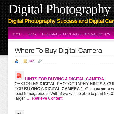
Digital Photography 
Digital Photography Success and Digital Ca
HOME
BLOG
BEST DIGITAL PHOTOGRAPHY SUCCESS TIPS
Where To Buy Digital Camera
Blog
HINTS FOR
BUYING
A
DIGITAL
CAMERA
OAKTON HS
DIGITAL
PHOTOGRAPHY HINTS & GU
FOR
BUYING
A
DIGITAL
CAMERA
1. Get a
camera
wi
least 8 megapixels. With 8 we will be able to print 8×10’
larger.
… Retrieve Content