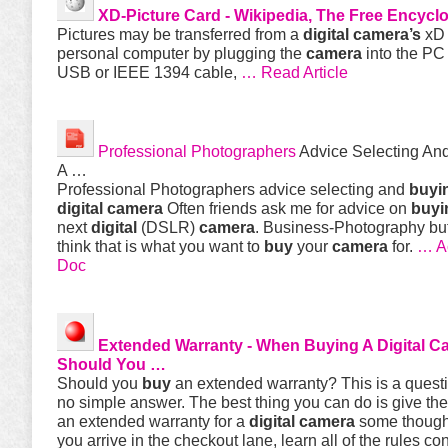
XD-Picture Card - Wikipedia, The Free Encycl
Pictures may be transferred from a
digital
camera’s
xD 
personal computer by plugging the
camera
into the PC 
USB or IEEE 1394 cable,
… Read Article
Professional Photographers
Advice Selecting An
A …
Professional Photographers advice selecting and
buyi
digital
camera
Often friends ask me for advice on
buyi
next
digital
(DSLR)
camera
. Business-Photography but
think that is what you want to
buy
your
camera
for.
… A
Doc
Extended Warranty - When
Buying
A
Digital
C
Should You …
Should you
buy
an extended warranty? This is a questi
no simple answer. The best thing you can do is give the
an extended warranty for a
digital
camera
some though
you arrive in the checkout lane, learn all of the rules c