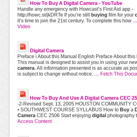
How To
Buy
A
Digital
Camera
- YouTube
Handle any emergency with Howcast’s First Aid app -
http://howc.st/jkDRTe If you’re still
buying
film for your
it’s time to join the 21st century. To complete this how
…
Video
Digital
Camera
Preface i About this Manual English Preface About thi
This manual is designed to assist you in using your n
camera
. All information presented is as accurate as po
is subject to change without notice.
… Fetch This Docu
How To
Buy
And Use A
Digital
Camera
CEC 25
-2-Revised Sept. 13, 2005 HOUSTON COMMUNITY 
• SOUTHWEST COURSE SYLLABUS How to
Buy
a
D
Camera
CEC 2506 Start enjoying
digital
photography 
Access Content