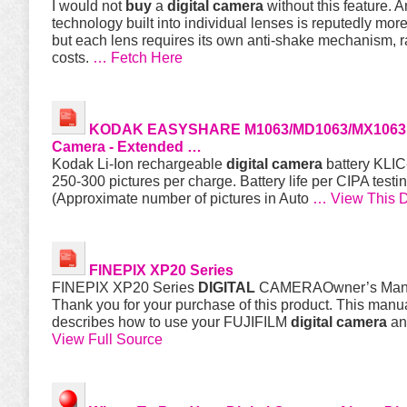
I would not
buy
a
digital
camera
without this feature. 
technology built into individual lenses is reputedly more
but each lens requires its own anti-shake mechanism, r
costs.
… Fetch Here
KODAK EASYSHARE M1063/MD1063/MX106
Camera
- Extended …
Kodak Li-Ion rechargeable
digital
camera
battery KLIC
250-300 pictures per charge. Battery life per CIPA test
(Approximate number of pictures in Auto
… View This 
FINEPIX XP20 Series
FINEPIX XP20 Series
DIGITAL
CAMERAOwner’s Man
Thank you for your purchase of this product. This manu
describes how to use your FUJIFILM
digital
camera
an
View Full Source