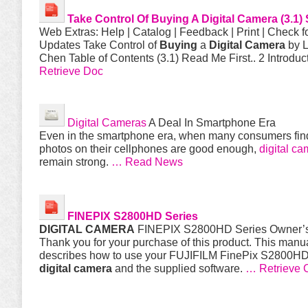
Take Control Of
Buying
A
Digital
Camera
(3.1
Web Extras: Help | Catalog | Feedback | Print | Check f
Updates Take Control of
Buying
a
Digital
Camera
by 
Chen Table of Contents (3.1) Read Me First.. 2 Introduc
Retrieve Doc
Digital Cameras
A Deal In Smartphone Era
Even in the smartphone era, when many consumers fin
photos on their cellphones are good enough,
digital ca
remain strong.
… Read News
FINEPIX S2800HD Series
DIGITAL
CAMERA
FINEPIX S2800HD Series Owner’
Thank you for your purchase of this product. This manu
describes how to use your FUJIFILM FinePix S2800HD
digital
camera
and the supplied software.
… Retrieve 