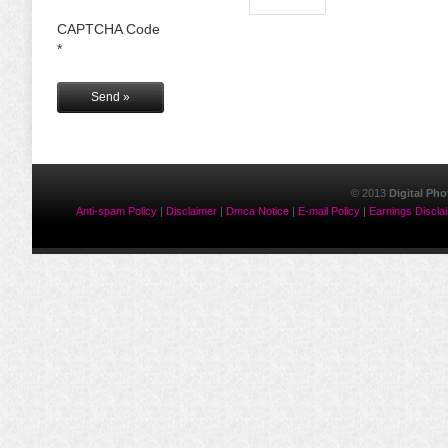
CAPTCHA Code
*
© 2013
Digital Ph
Anti-spam Policy
|
Disclaimer
|
Dmca Notice
|
E-mail Policy
|
Earnings Discla