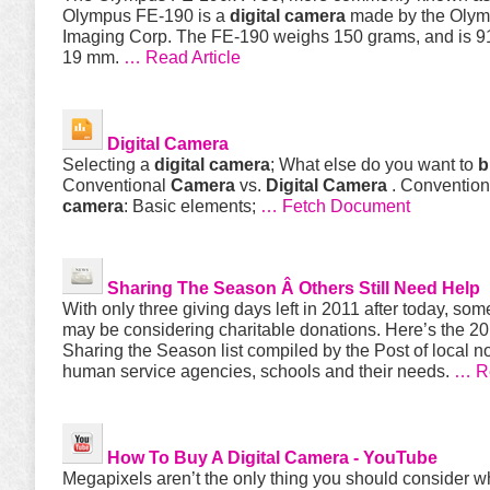
Olympus FE-190 is a
digital
camera
made by the Oly
Imaging Corp. The FE-190 weighs 150 grams, and is 91
19 mm.
… Read Article
Digital
Camera
Selecting a
digital
camera
; What else do you want to
b
Conventional
Camera
vs.
Digital
Camera
. Conventiona
camera
: Basic elements;
… Fetch Document
Sharing The Season Â Others Still Need Help
With only three giving days left in 2011 after today, so
may be considering charitable donations. Here’s the 2
Sharing the Season list compiled by the Post of local no
human service agencies, schools and their needs.
… R
How To
Buy
A
Digital
Camera
- YouTube
Megapixels aren’t the only thing you should consider 