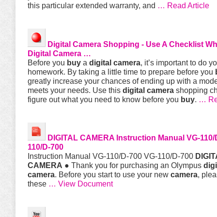
this particular extended warranty, and
… Read Article
Digital
Camera
Shopping - Use A Checklist W
Digital
Camera
…
Before you
buy
a
digital
camera
, it’s important to do y
homework. By taking a little time to prepare before you
greatly increase your chances of ending up with a mode
meets your needs. Use this
digital
camera
shopping che
figure out what you need to know before you
buy
.
… Re
DIGITAL
CAMERA
Instruction Manual VG-110/
110/D-700
Instruction Manual VG-110/D-700 VG-110/D-700
DIGIT
CAMERA
● Thank you for purchasing an Olympus
digi
camera
. Before you start to use your new
camera
, ple
these
… View Document