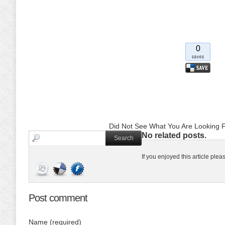
0
Did Not See What You Are Looking F
No related posts.
If you enjoyed this article ple
Post comment
Name (required)