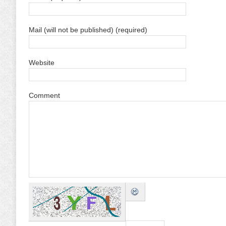
Mail (will not be published) (required)
Website
Comment