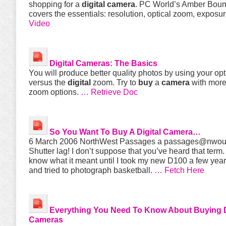
shopping for a
digital
camera
. PC World’s Amber Bou
covers the essentials: resolution, optical zoom, exposu
Video
Digital
Cameras
: The Basics
You will produce better quality photos by using your op
versus the
digital
zoom. Try to
buy
a
camera
with more
zoom options.
… Retrieve Doc
So You Want To
Buy
A
Digital
Camera
…
6 March 2006 NorthWest Passages a
passages@nwou
Shutter lag! I don’t suppose that you’ve heard that term. 
know what it meant until I took my new D100 a few year
and tried to photograph basketball.
… Fetch Here
Everything You Need To Know About
Buying
Cameras