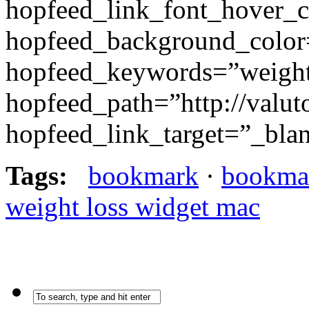
hopfeed_link_font_hover_
hopfeed_background_colo
hopfeed_keywords=”weight
hopfeed_path=”http://valut
hopfeed_link_target=”_bla
Tags:
bookmark
·
bookma
weight loss widget mac