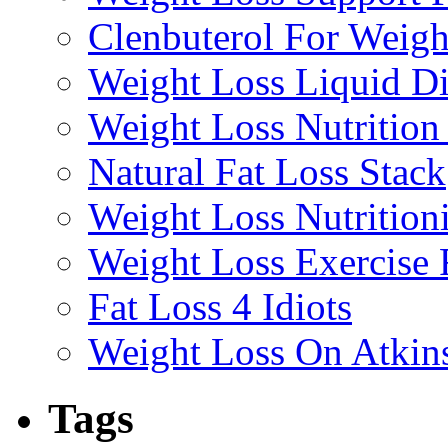
Clenbuterol For Weigh
Weight Loss Liquid Di
Weight Loss Nutrition
Natural Fat Loss Stack
Weight Loss Nutrition
Weight Loss Exercise
Fat Loss 4 Idiots
Weight Loss On Atkin
Tags