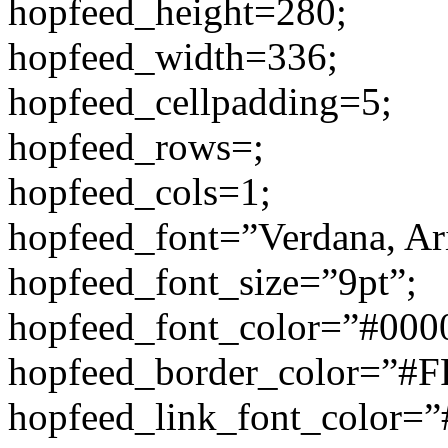
hopfeed_height=280;
hopfeed_width=336;
hopfeed_cellpadding=5;
hopfeed_rows=;
hopfeed_cols=1;
hopfeed_font=”Verdana, Aria
hopfeed_font_size=”9pt”;
hopfeed_font_color=”#000
hopfeed_border_color=”#
hopfeed_link_font_color=