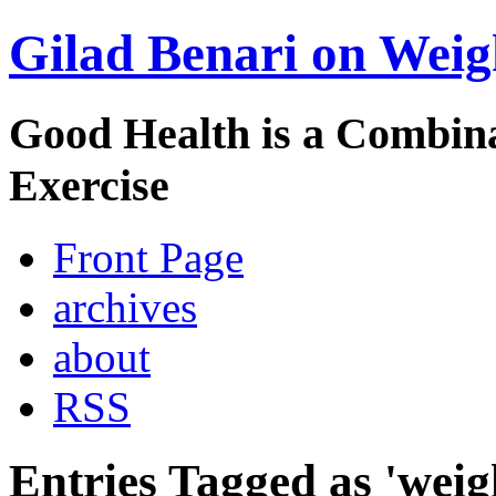
Gilad Benari on Weig
Good Health is a Combina
Exercise
Front Page
archives
about
RSS
Entries Tagged as 'weig