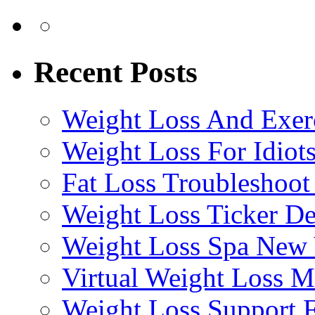
Recent Posts
Weight Loss And Exer
Weight Loss For Idiot
Fat Loss Troubleshoot
Weight Loss Ticker D
Weight Loss Spa New
Virtual Weight Loss 
Weight Loss Support 