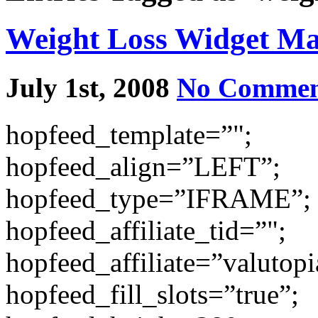
Weight Loss Widget M
July 1st, 2008
No Commen
hopfeed_template=”";
hopfeed_align=”LEFT”;
hopfeed_type=”IFRAME”;
hopfeed_affiliate_tid=”";
hopfeed_affiliate=”valutopi
hopfeed_fill_slots=”true”;