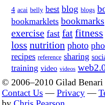
b
blog
best
4
acai
belly
blogs
bookmarks
bookmarklets
fitness
exercise
fat
fast
loss
nutrition
photo
pho
recipes
sharing
soci
reference
web2.
training
video
videos
© 2006–2010 Gilad Benari
Contact Us
—
Privacy
—
T
by
Chris Pearson
.