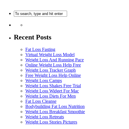
Recent Posts
Fat Loss Fasting
Virtual Weight Loss Model
Weight Loss And Running Pace
Online Weight Loss Help Free
Weight Loss Tracker Graph
Free Weight Loss Help Online
Weight Loss Camps
Weight Loss Shakes Free Trial
Weight Loss Widget For Mac
Weight Loss Diets For Men
Fat Loss Cleanse
Bodybuilding Fat Loss Nutrition
Weight Loss Breakfast Smoothie
Weight Loss Retreats
Weight Loss Stories Pictures