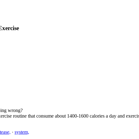
Exercise
doing wrong?
xercise routine that consume about 1400-1600 calories a day and exercis
ptease,
·
system,