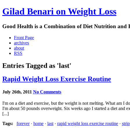
Gilad Benari on Weight Loss
Good Health is a Combination of Diet Nutrition and 
Front Page
archives
about
RSS
Entries Tagged as 'last'
Rapid Weight Loss Exercise Routine
July 26th, 2011
No Comments
I'm on a diet and exercise, but the weight is not melting. What am I 
I'm about 50 pounds overweight. Six weeks ago I started a diet and e
[...]
Tags:
forever
·
home
·
last
·
rapid weight loss exercise routine
·
stri