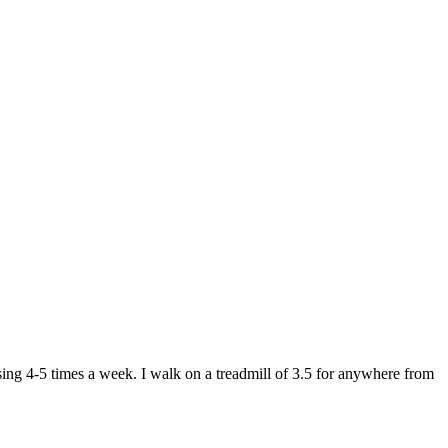
ing 4-5 times a week. I walk on a treadmill of 3.5 for anywhere from